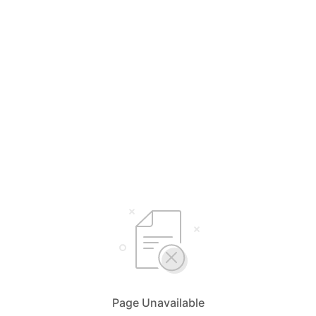
Page Unavailable