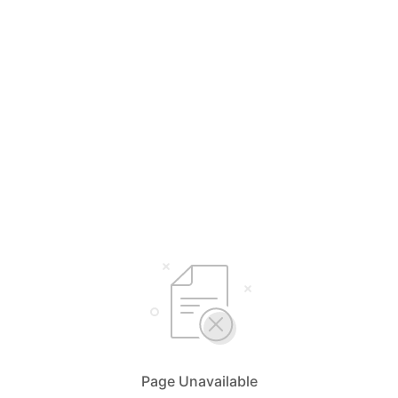
Page Unavailable