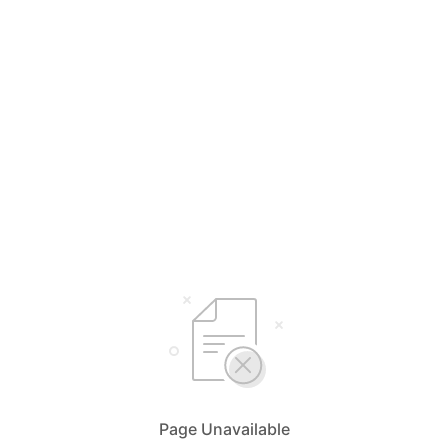
Page Unavailable