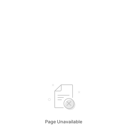
Page Unavailable