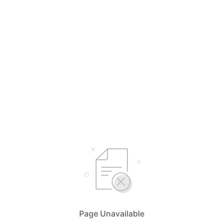
Page Unavailable