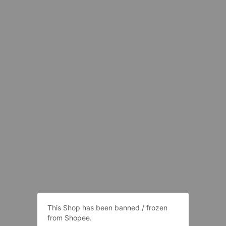
This Shop has been banned / frozen
from Shopee.