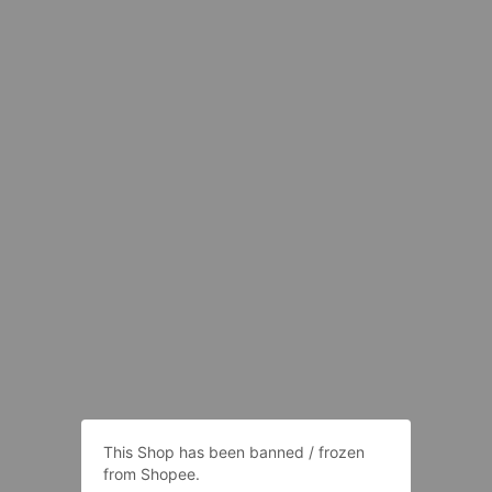
This Shop has been banned / frozen
from Shopee.