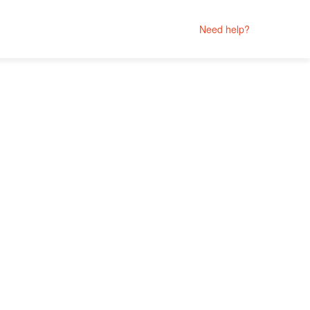
Need help?