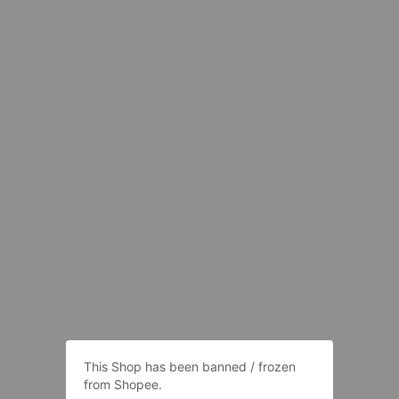
This Shop has been banned / frozen
from Shopee.