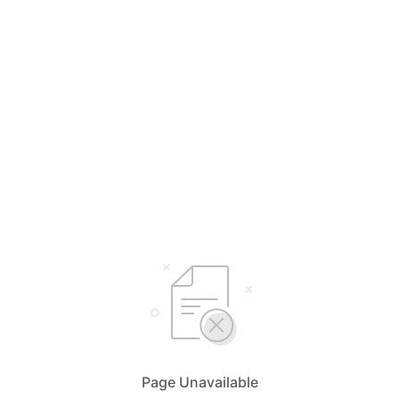
Page Unavailable