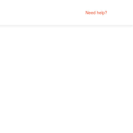
Need help?