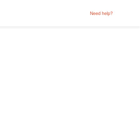
Need help?