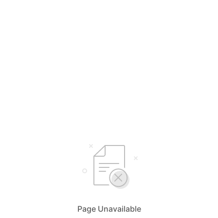
Page Unavailable