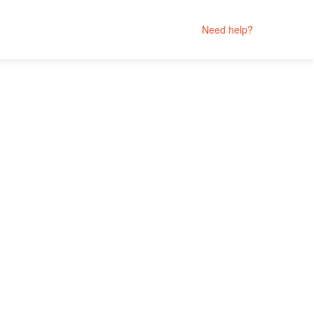
Need help?