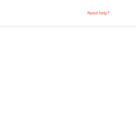
Need help?