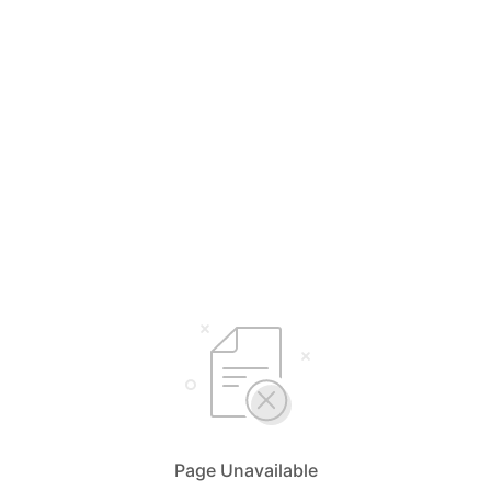
Page Unavailable