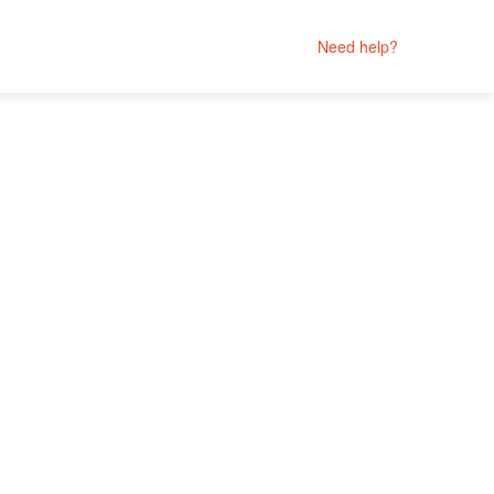
Need help?