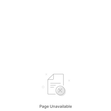
Page Unavailable