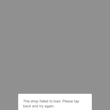
This shop failed to load. Please tap
back and try again.