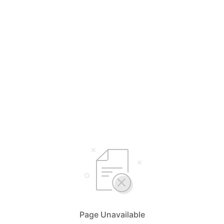
Page Unavailable