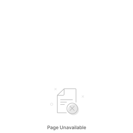
Page Unavailable