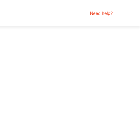
Need help?