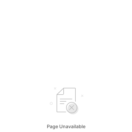
Page Unavailable