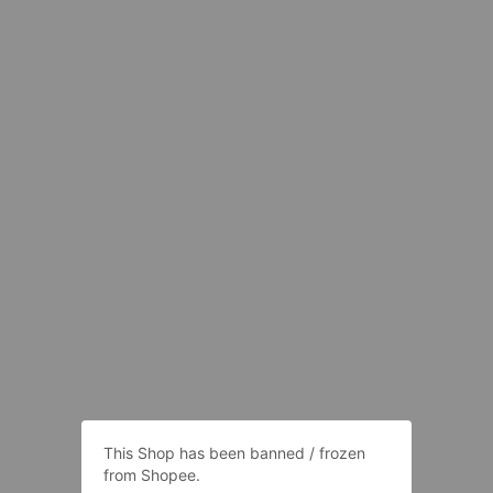
This Shop has been banned / frozen
from Shopee.