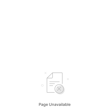
Page Unavailable