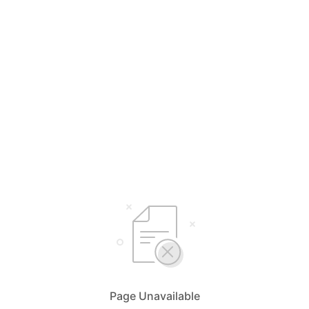
Page Unavailable