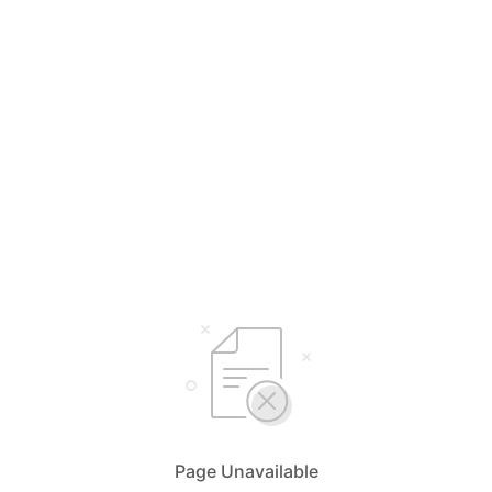
Page Unavailable