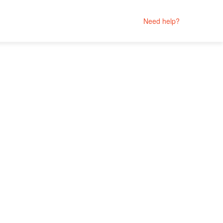
Need help?