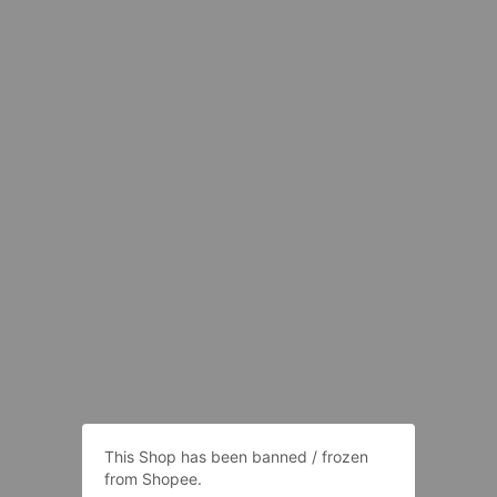
This Shop has been banned / frozen
from Shopee.