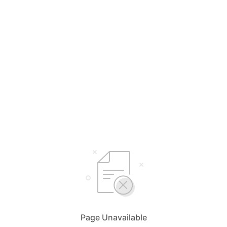
Page Unavailable