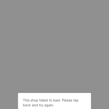
This shop failed to load. Please tap
back and try again.