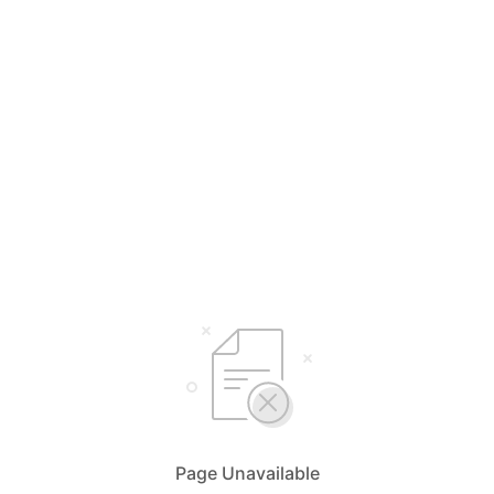
Page Unavailable