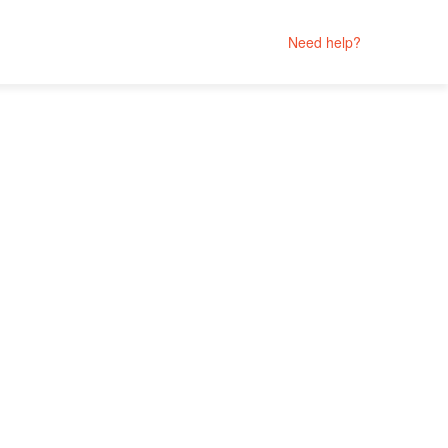
Need help?