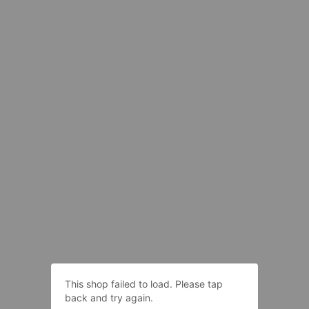
This shop failed to load. Please tap
back and try again.