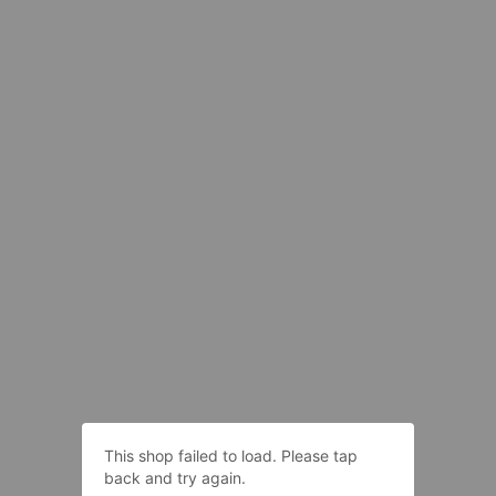
This shop failed to load. Please tap
back and try again.