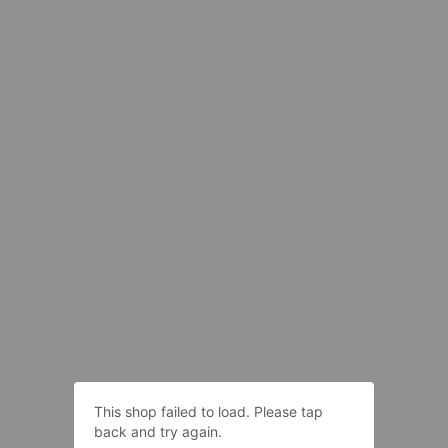
This shop failed to load. Please tap
back and try again.