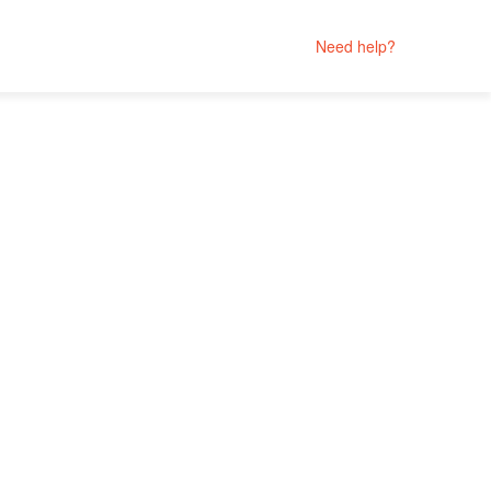
Need help?