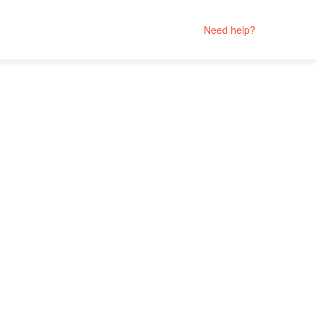
Need help?