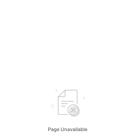
Page Unavailable