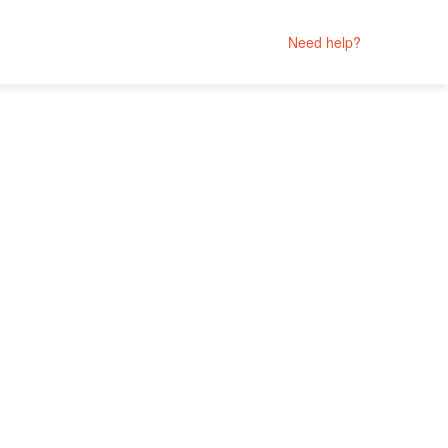
Need help?