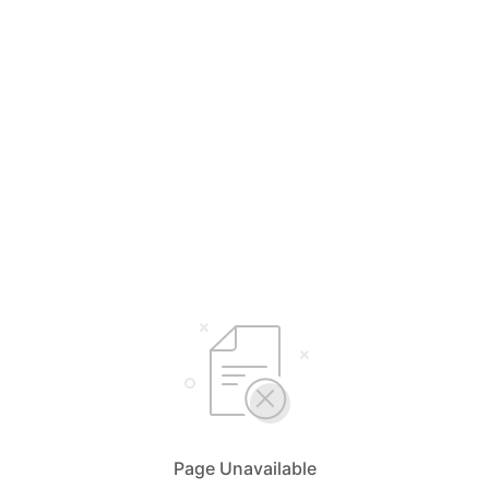
Page Unavailable