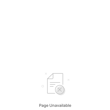
Page Unavailable