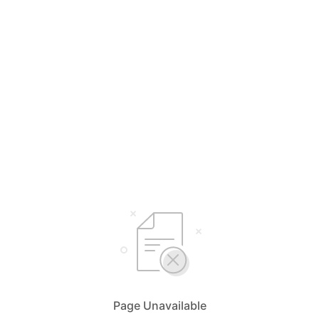
Page Unavailable