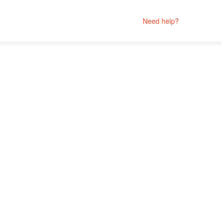
Need help?