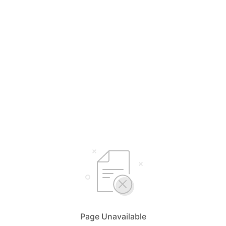
Page Unavailable