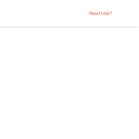
Need help?