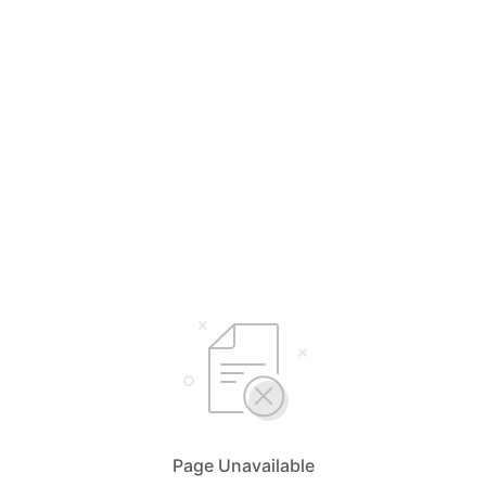
Page Unavailable