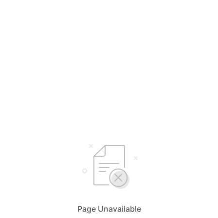
Page Unavailable