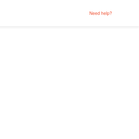
Need help?