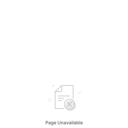
Page Unavailable